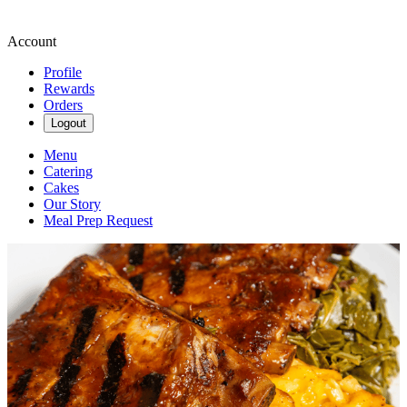
Account
Profile
Rewards
Orders
Logout
Menu
Catering
Cakes
Our Story
Meal Prep Request