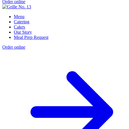
Order online
Menu
Catering
Cakes
Our Story
Meal Prep Request
Order online