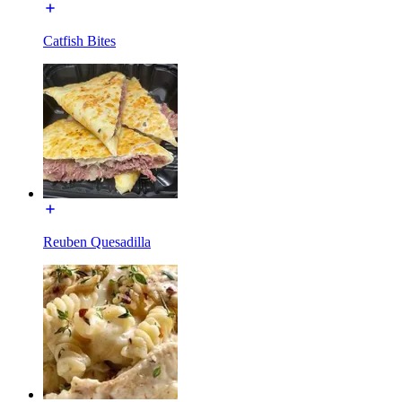
Catfish Bites
Reuben Quesadilla