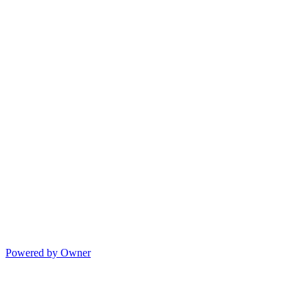
Powered by Owner