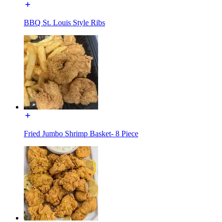
BBQ St. Louis Style Ribs
Fried Jumbo Shrimp Basket- 8 Piece