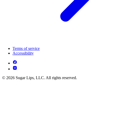
Terms of service
Accessibility
© 2026 Sugar Lips, LLC. All rights reserved.