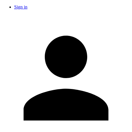
Sign in