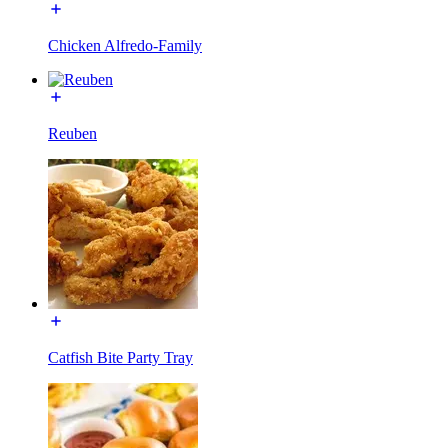
Chicken Alfredo-Family
Reuben
Catfish Bite Party Tray