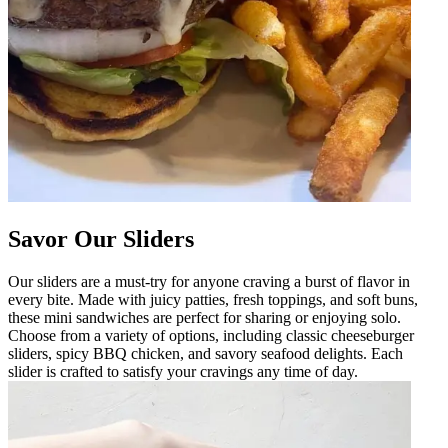
Savor Our Sliders
Our sliders are a must-try for anyone craving a burst of flavor in
every bite. Made with juicy patties, fresh toppings, and soft buns,
these mini sandwiches are perfect for sharing or enjoying solo.
Choose from a variety of options, including classic cheeseburger
sliders, spicy BBQ chicken, and savory seafood delights. Each
slider is crafted to satisfy your cravings any time of day.