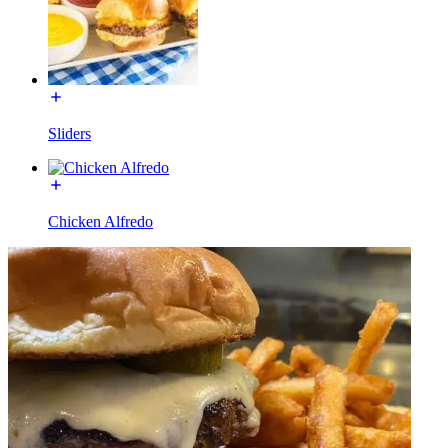
Sliders
Chicken Alfredo