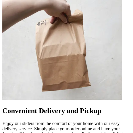
Convenient Delivery and Pickup
Enjoy our sliders from the comfort of your home with our easy
delivery service. Simply place your order online and have your