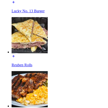
Lucky No. 13 Burger
Reuben Rolls