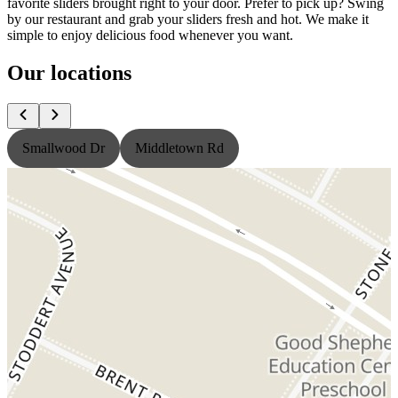
favorite sliders brought right to your door. Prefer to pick up? Swing
by our restaurant and grab your sliders fresh and hot. We make it
simple to enjoy delicious food whenever you want.
Our locations
Smallwood Dr
Middletown Rd