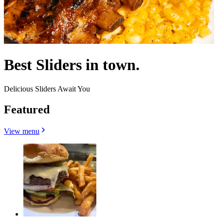
Best Sliders in town.
Delicious Sliders Await You
Featured
View menu