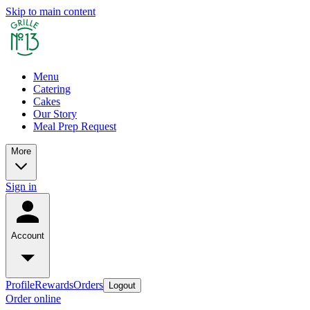
Skip to main content
Menu
Catering
Cakes
Our Story
Meal Prep Request
More
Sign in
Account
Profile
Rewards
Orders
Logout
Order online