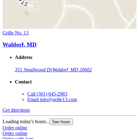
Grille No. 13
Waldorf, MD
Address
351 Smallwood Dr
Waldorf, MD 20602
Contact
Call
(301) 645-2983
Email
info@grille13.com
Get directions
Loading today's hours...
See hours
Order online
Order online
Order with App