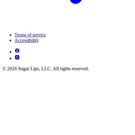
Terms of service
Accessibility
© 2026 Sugar Lips, LLC. All rights reserved.