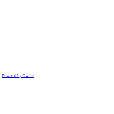
Powered by Owner