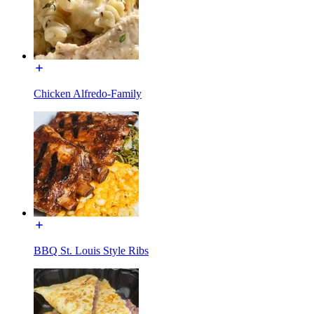
Chicken Alfredo-Family
BBQ St. Louis Style Ribs