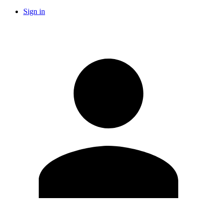
Sign in