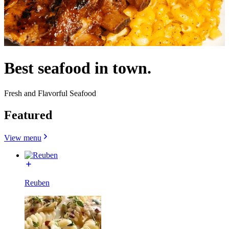
Best seafood in town.
Fresh and Flavorful Seafood
Featured
View menu
Reuben