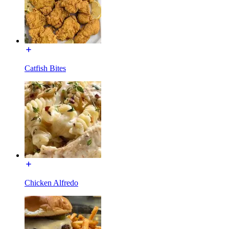
Catfish Bites
Chicken Alfredo