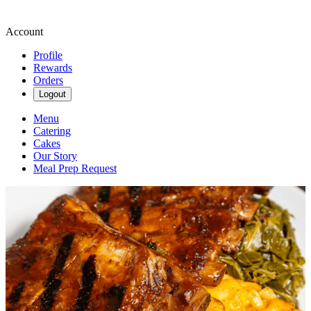
Account
Profile
Rewards
Orders
Logout
Menu
Catering
Cakes
Our Story
Meal Prep Request