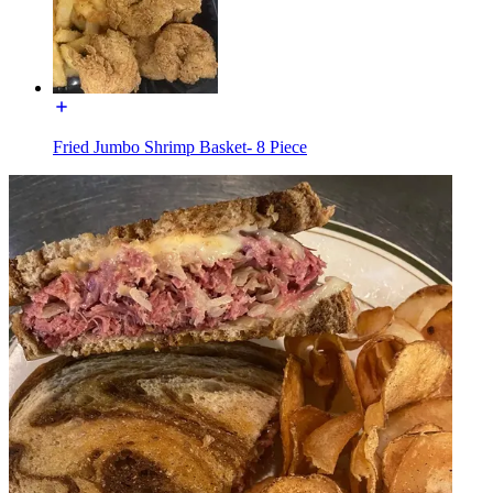
Fried Jumbo Shrimp Basket- 8 Piece