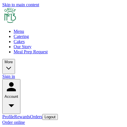
Skip to main content
Menu
Catering
Cakes
Our Story
Meal Prep Request
More
Sign in
Account
Profile
Rewards
Orders
Logout
Order online