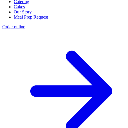
Catering
Cakes
Our Story
Meal Prep Request
Order online