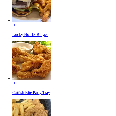
Lucky No. 13 Burger
Catfish Bite Party Tray