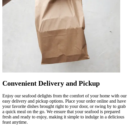
Convenient Delivery and Pickup
Enjoy our seafood delights from the comfort of your home with our
easy delivery and pickup options. Place your order online and have
your favorite dishes brought right to your door, or swing by to grab
a quick meal on the go. We ensure that your seafood is prepared
fresh and ready to enjoy, making it simple to indulge in a delicious
feast anytime.