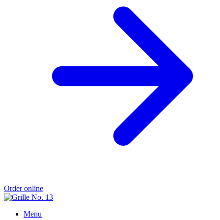
Order online
Menu