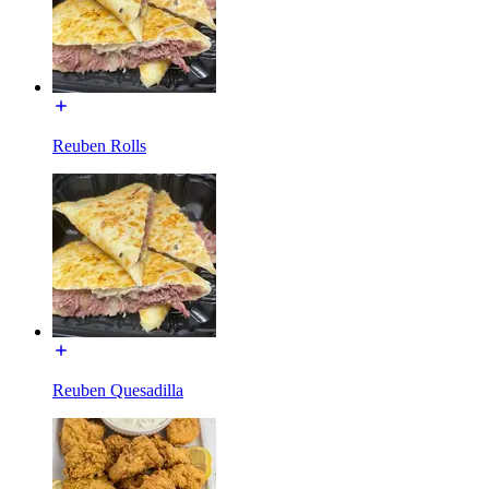
Reuben Rolls
Reuben Quesadilla