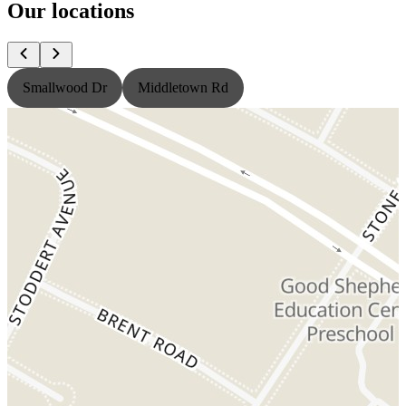
Our locations
Smallwood Dr
Middletown Rd