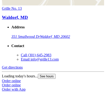
Grille No. 13
Waldorf, MD
Address
351 Smallwood Dr
Waldorf, MD 20602
Contact
Call
(301) 645-2983
Email
info@grille13.com
Get directions
Loading today's hours...
See hours
Order online
Order online
Order with App