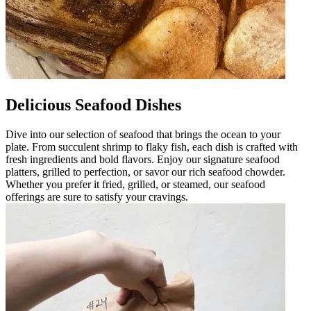
Delicious Seafood Dishes
Dive into our selection of seafood that brings the ocean to your
plate. From succulent shrimp to flaky fish, each dish is crafted with
fresh ingredients and bold flavors. Enjoy our signature seafood
platters, grilled to perfection, or savor our rich seafood chowder.
Whether you prefer it fried, grilled, or steamed, our seafood
offerings are sure to satisfy your cravings.