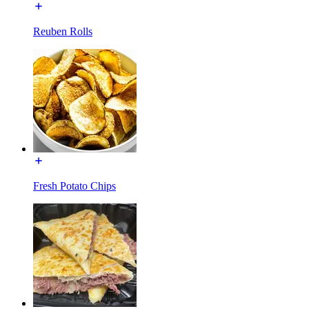
Reuben Rolls
Fresh Potato Chips