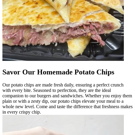
Savor Our Homemade Potato Chips
Our potato chips are made fresh daily, ensuring a perfect crunch
with every bite. Seasoned to perfection, they are the ideal
companion to our burgers and sandwiches. Whether you enjoy them
plain or with a zesty dip, our potato chips elevate your meal to a
whole new level. Come and taste the difference that freshness makes
in every crispy chip.