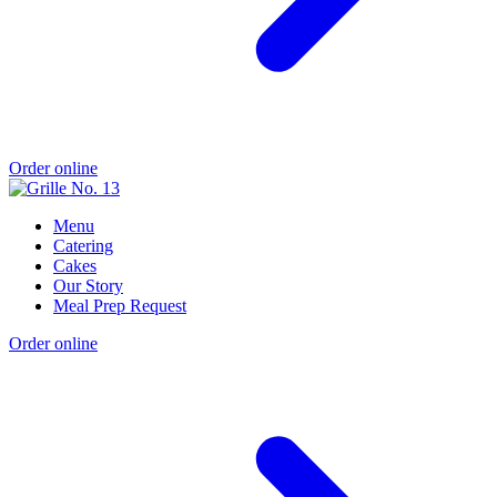
Order online
Menu
Catering
Cakes
Our Story
Meal Prep Request
Order online