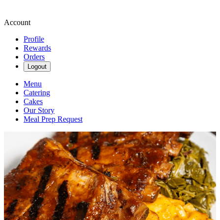
Account
Profile
Rewards
Orders
Logout
Menu
Catering
Cakes
Our Story
Meal Prep Request