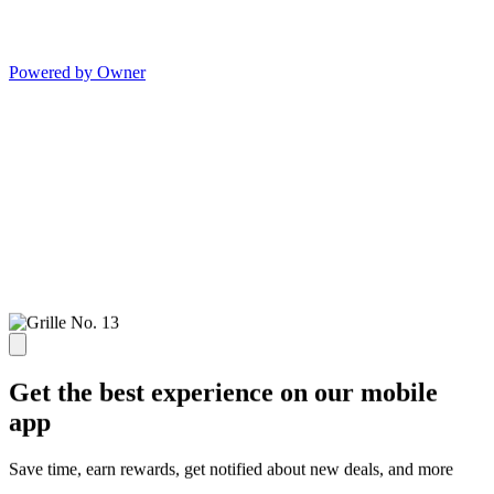
Powered by Owner
Get the best experience on our mobile
app
Save time, earn rewards, get notified about new deals, and more