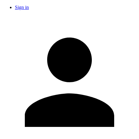
Sign in