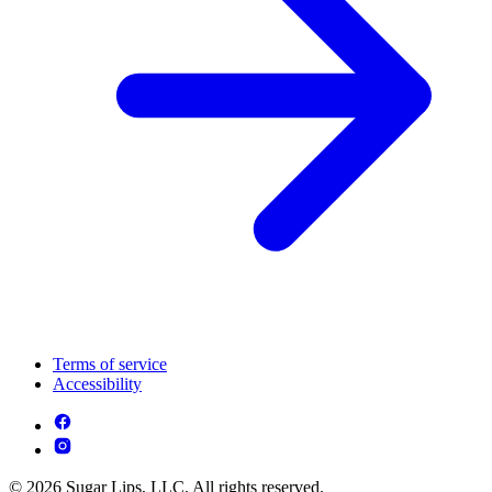
Terms of service
Accessibility
© 2026 Sugar Lips, LLC. All rights reserved.