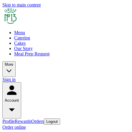
Skip to main content
Menu
Catering
Cakes
Our Story
Meal Prep Request
More
Sign in
Account
Profile
Rewards
Orders
Logout
Order online