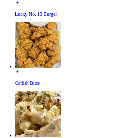
Lucky No. 13 Burger
Catfish Bites