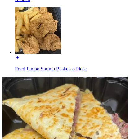
Fried Jumbo Shrimp Basket- 8 Piece