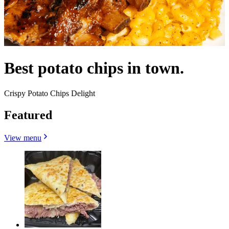
Best potato chips in town.
Crispy Potato Chips Delight
Featured
View menu