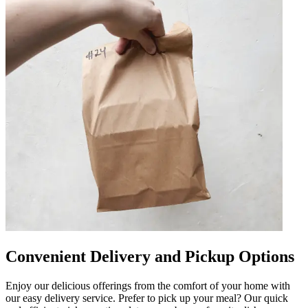
Convenient Delivery and Pickup Options
Enjoy our delicious offerings from the comfort of your home with
our easy delivery service. Prefer to pick up your meal? Our quick