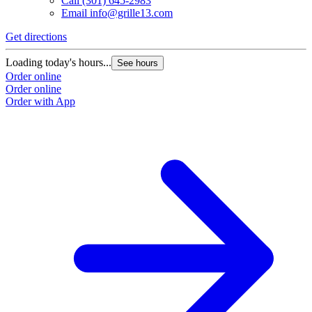
Call
(301) 645-2983
Email
info@grille13.com
Get directions
G
Loading today's hours...
L
See hours
Order online
O
Order online
O
Order with App