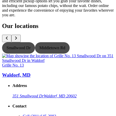
and efficient pickup options let you grab your favorite dishes,
including our famous potato chips, without the wait. Order online
and experience the convenience of enjoying your favorites wherever
you are.
Our locations
Smallwood Dr
Middletown Rd
Grille No. 13
G
Waldorf, MD
Address
351 Smallwood Dr
Waldorf, MD 20602
Contact