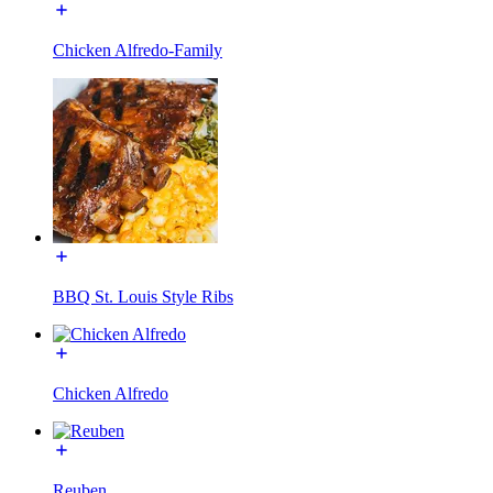
Chicken Alfredo-Family
BBQ St. Louis Style Ribs
Chicken Alfredo
Reuben