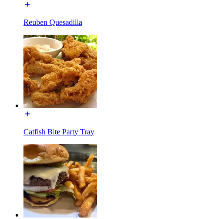
Reuben Quesadilla
Catfish Bite Party Tray