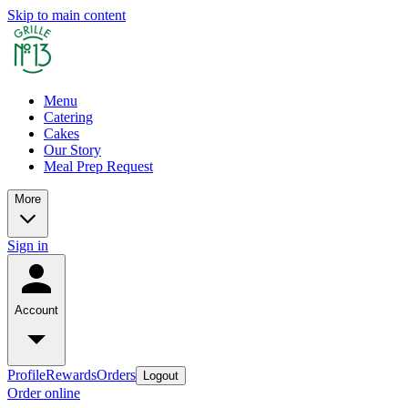
Skip to main content
Menu
Catering
Cakes
Our Story
Meal Prep Request
More
Sign in
Account
Profile
Rewards
Orders
Logout
Order online