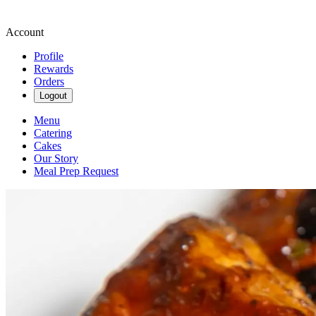
Account
Profile
Rewards
Orders
Logout
Menu
Catering
Cakes
Our Story
Meal Prep Request