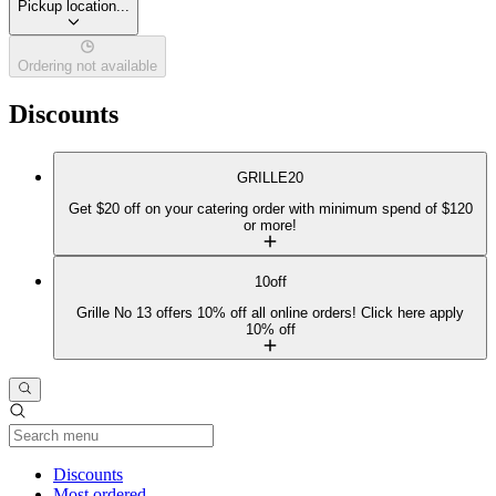
Pickup location...
Ordering not available
Discounts
GRILLE20
Get $20 off on your catering order with minimum spend of $120
or more!
10off
Grille No 13 offers 10% off all online orders! Click here apply
10% off
Current Category
Discounts
Most ordered