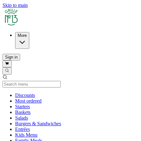
Skip to main
More
Sign in
Current Category
Discounts
Most ordered
Starters
Baskets
Salads
Burgers & Sandwiches
Entrées
Kids Menu
Family Meals