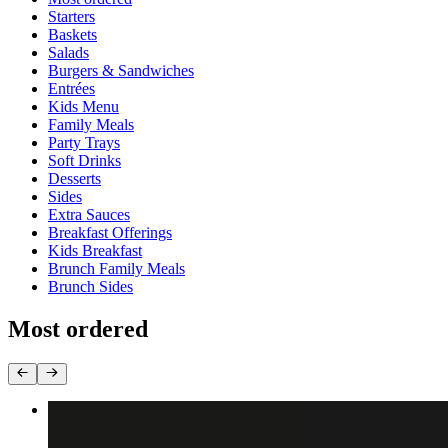
Starters
Baskets
Salads
Burgers & Sandwiches
Entrées
Kids Menu
Family Meals
Party Trays
Soft Drinks
Desserts
Sides
Extra Sauces
Breakfast Offerings
Kids Breakfast
Brunch Family Meals
Brunch Sides
Most ordered
BBQ St. Louis Style Ribs
$24.99+