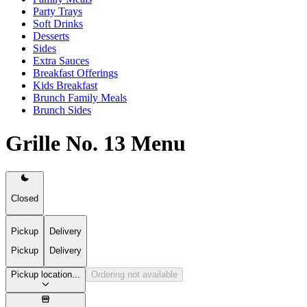
Party Trays
Soft Drinks
Desserts
Sides
Extra Sauces
Breakfast Offerings
Kids Breakfast
Brunch Family Meals
Brunch Sides
Grille No. 13 Menu
Closed
Pickup
Delivery
Pickup
Delivery
Pickup location...
Ordering not available