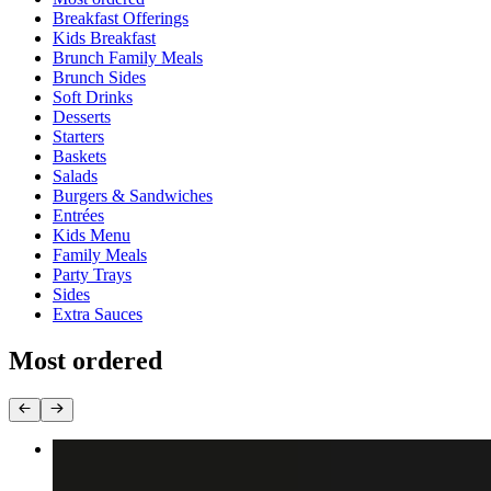
Breakfast Offerings
Kids Breakfast
Brunch Family Meals
Brunch Sides
Soft Drinks
Desserts
Starters
Baskets
Salads
Burgers & Sandwiches
Entrées
Kids Menu
Family Meals
Party Trays
Sides
Extra Sauces
Most ordered
BBQ St. Louis Style Ribs
$24.99+