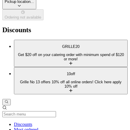
Pickup location...
Ordering not available
Discounts
GRILLE20
Get $20 off on your catering order with minimum spend of $120
or more!
10off
Grille No 13 offers 10% off all online orders! Click here apply
10% off
Current Category
Discounts
Most ordered