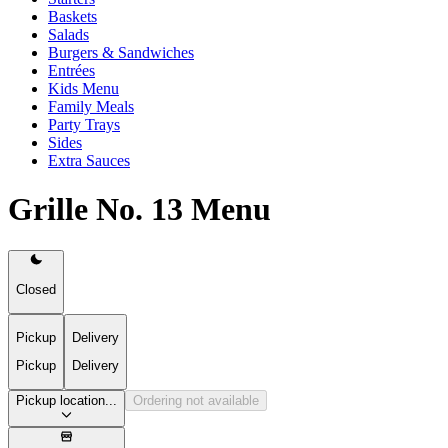
Baskets
Salads
Burgers & Sandwiches
Entrées
Kids Menu
Family Meals
Party Trays
Sides
Extra Sauces
Grille No. 13 Menu
Closed
Pickup
Delivery
Pickup
Delivery
Pickup location...
Ordering not available