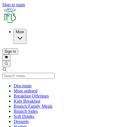
Skip to main
More
Sign in
Current Category
Discounts
Most ordered
Breakfast Offerings
Kids Breakfast
Brunch Family Meals
Brunch Sides
Soft Drinks
Desserts
Starters