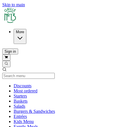
Skip to main
More
Sign in
Current Category
Discounts
Most ordered
Starters
Baskets
Salads
Burgers & Sandwiches
Entrées
Kids Menu
Family Meals