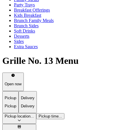
Party Trays
Breakfast Offerings
Kids Breakfast
Brunch Family Meals
Brunch Sides
Soft Drinks
Desserts
Sides
Extra Sauces
Grille No. 13 Menu
Open now
Pickup
Delivery
Pickup
Delivery
Pickup location...
Pickup time...