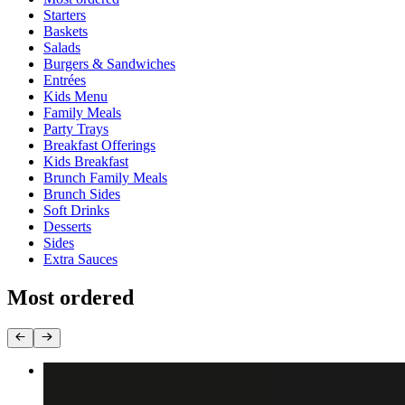
Starters
Baskets
Salads
Burgers & Sandwiches
Entrées
Kids Menu
Family Meals
Party Trays
Breakfast Offerings
Kids Breakfast
Brunch Family Meals
Brunch Sides
Soft Drinks
Desserts
Sides
Extra Sauces
Most ordered
BBQ St. Louis Style Ribs
$24.99+