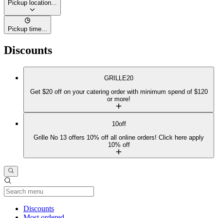
Pickup location...
Pickup time...
Discounts
GRILLE20
Get $20 off on your catering order with minimum spend of $120
or more!
10off
Grille No 13 offers 10% off all online orders! Click here apply
10% off
Current Category
Discounts
Most ordered